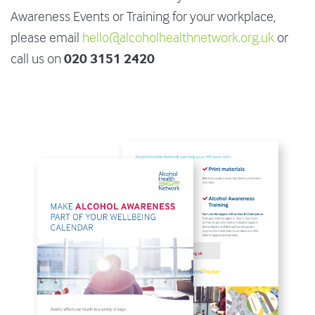
Awareness Events or Training for your workplace,
please email
hello@alcoholhealthnetwork.org.uk
or
020 3151 2420
call us on