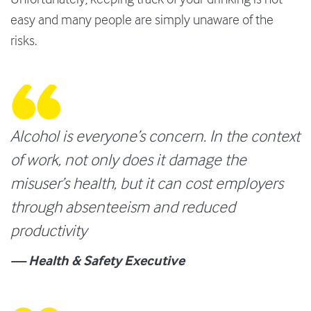
easy and many people are simply unaware of the
risks.
Alcohol is everyone’s concern. In the context
of work, not only does it damage the
misuser’s health, but it can cost employers
through absenteeism and reduced
productivity
— Health & Safety Executive