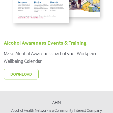
Alcohol Awareness Events & Training
Make Alcohol Awareness part of your Workplace
Wellbeing Calendar.
DOWNLOAD
AHN
Alcohol Health Network is
a Community Interest Company