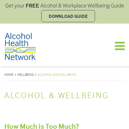
FREE
Get your
Alcohol & Workplace Wellbeing Guide
DOWNLOAD GUIDE
HOME
WELLBEING
ALCOHOL AND WELLBEING
ALCOHOL & WELLBEING
How Much is Too Much?