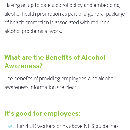
Having an up to date alcohol policy and embedding
alcohol health promotion as part of a general package
of health promotion is associated with reduced
alcohol problems at work.
What are the Benefits of Alcohol
Awareness?
The benefits of providing employees with alcohol
awareness information are clear:
It’s good for employees:
1 in 4 UK workers drink above NHS guidelines