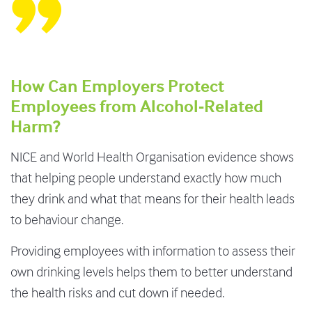
How Can Employers Protect
Employees from Alcohol-Related
Harm?
NICE and World Health Organisation evidence shows
that helping people understand exactly how much
they drink and what that means for their health leads
to behaviour change.
Providing employees with information to assess their
own drinking levels helps them to better understand
the health risks and cut down if needed.