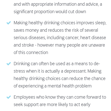
and with appropriate information and advice, a
significant proportion would cut down
Making healthy drinking choices improves sleep,
saves money and reduces the risk of several
serious diseases, including cancer, heart disease
and stroke - however many people are unaware
of this connection
Drinking can often be used as a means to de-
stress when it is actually a depressant. Making
healthy drinking choices can reduce the chance
of experiencing a mental health problem
Employees who know they can come forward to
seek support are more likely to act early