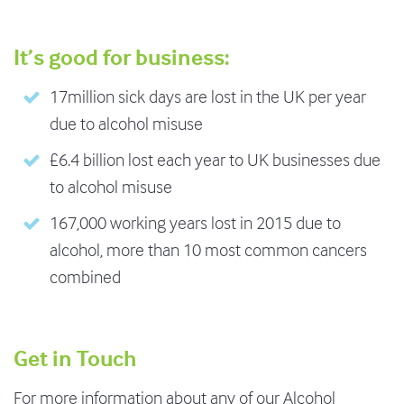
It’s good for business:
17million sick days are lost in the UK per year
due to alcohol misuse
£6.4 billion lost each year to UK businesses due
to alcohol misuse
167,000 working years lost in 2015 due to
alcohol, more than 10 most common cancers
combined
Get in Touch
For more information about any of our Alcohol