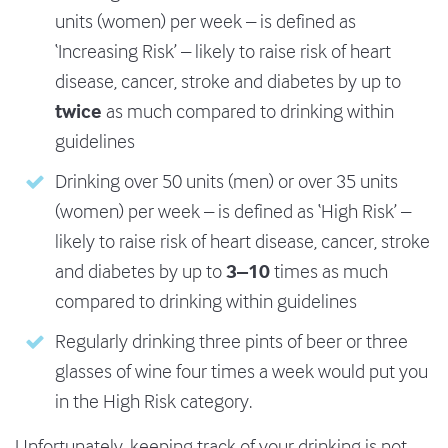
units (women) per week – is defined as
‘Increasing Risk’ – likely to raise risk of heart
disease, cancer, stroke and diabetes by up to
twice
as much compared to drinking within
guidelines
Drinking over 50 units (men) or over 35 units
(women) per week – is defined as ‘High Risk’ –
likely to raise risk of heart disease, cancer, stroke
3–10
and diabetes by up to
times as much
compared to drinking within guidelines
Regularly drinking three pints of beer or three
glasses of wine four times a week would put you
in the High Risk category.
Unfortunately, keeping track of your drinking is not