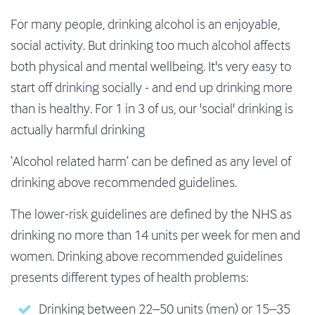
For many people, drinking alcohol is an enjoyable,
social activity. But drinking too much alcohol affects
both physical and mental wellbeing. It's very easy to
start off drinking socially - and end up drinking more
than is healthy. For 1 in 3 of us, our 'social' drinking is
actually harmful drinking
‘Alcohol related harm’ can be defined as any level of
drinking above recommended guidelines.
The lower-risk guidelines are defined by the NHS as
drinking no more than 14 units per week for men and
women. Drinking above recommended guidelines
presents different types of health problems:
Drinking between 22–50 units (men) or 15–35