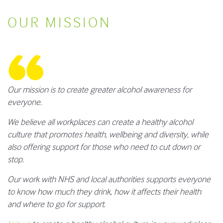
OUR MISSION
Our mission is to create greater alcohol awareness for
everyone.
We believe all workplaces can create a healthy alcohol
culture that promotes health, wellbeing and diversity, while
also offering support for those who need to cut down or
stop.
Our work with NHS and local authorities supports everyone
to know how much they drink, how it affects their health
and where to go for support.