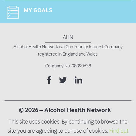
MY GOALS
AHN
Alcohol Health Network is
a Community Interest Company
registered in England and Wales.
Company No. 08090638
© 2026 – Alcohol Health Network
This site uses cookies. By continuing to browse the
Terms and Privacy Policy
site you are agreeing to our use of cookies.
Find out
Modern Slavery & Human Trafficking Policy