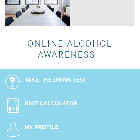
ONLINE ALCOHOL
AWARENESS
TAKE THE DRINK TEST
UNIT CALCULATOR
MY PROFILE