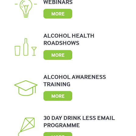
WEBINARS
MORE
ALCOHOL
HEALTH
ROADSHOWS
MORE
ALCOHOL
AWARENESS
TRAINING
MORE
30 DAY
DRINK LESS
EMAIL
PROGRAMME