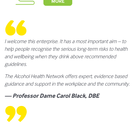
MORE
I welcome this enterprise. It has a most important aim – to
help people recognise the serious long-term risks to health
and wellbeing when they drink above recommended
guidelines.
The Alcohol Health Network offers expert, evidence based
guidance and support in the workplace and the community.
— Professor Dame Carol Black, DBE