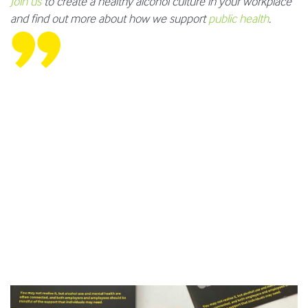
Join us
to create a healthy alcohol culture in your workplace
and find out more about how we support
public health
.