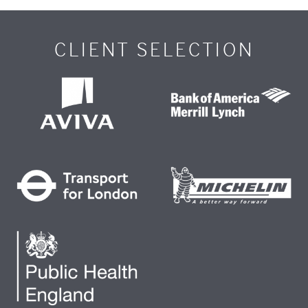
CLIENT SELECTION