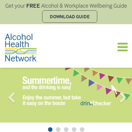
FREE
Get your
Alcohol & Workplace Wellbeing Guide
DOWNLOAD GUIDE