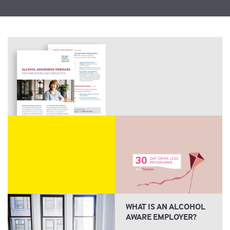
WHAT IS AN ALCOHOL
AWARE EMPLOYER?