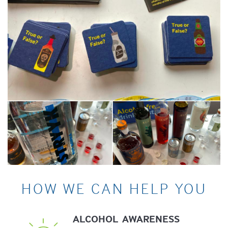
HOW WE CAN HELP YOU
ALCOHOL
AWARENESS