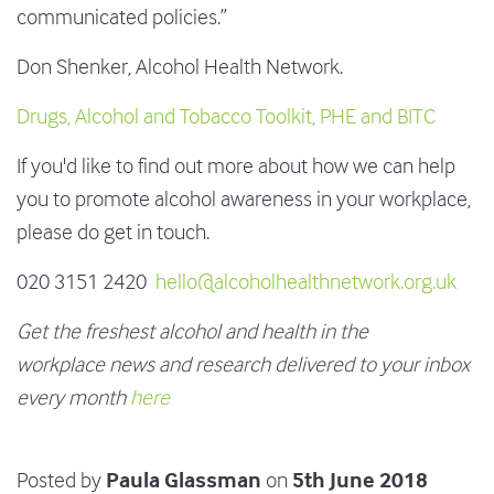
communicated policies.”
Don Shenker, Alcohol Health Network.
Drugs, Alcohol and Tobacco Toolkit, PHE and BITC
If you'd like to find out more about how we can help
you to promote alcohol awareness in your workplace,
please do get in touch.
020 3151 2420
hello@alcoholhealthnetwork.org.uk
Get the freshest alcohol and health in the
workplace news and research delivered to your inbox
every month
here
Paula Glassman
5th June 2018
Posted by
on