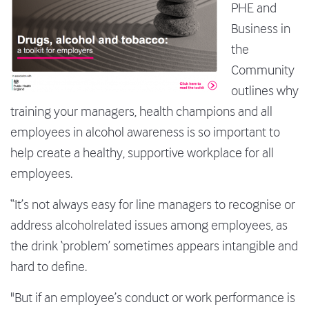
PHE and
Business in
the
Community
outlines why
training your managers, health champions and all
employees in alcohol awareness is so important to
help create a healthy, supportive workplace for all
employees.
“It’s not always easy for line managers to recognise or
address alcoholrelated issues among employees, as
the drink ‘problem’ sometimes appears intangible and
hard to define.
"But if an employee’s conduct or work performance is