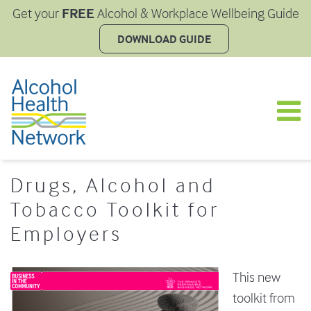
FREE
Get your
Alcohol & Workplace Wellbeing Guide
DOWNLOAD GUIDE
Drugs, Alcohol and
Tobacco Toolkit for
Employers
This new
toolkit from