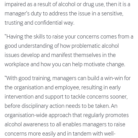
impaired as a result of alcohol or drug use, then it is a
manager’s duty to address the issue in a sensitive,
trusting and confidential way.
“Having the skills to raise your concerns comes from a
good understanding of how problematic alcohol
issues develop and manifest themselves in the
workplace and how you can help motivate change.
“With good training, managers can build a win-win for
the organisation and employee, resulting in early
intervention and support to tackle concerns sooner,
before disciplinary action needs to be taken. An
organisation-wide approach that regularly promotes
alcohol awareness to all enables managers to raise
concerns more easily and in tandem with well-