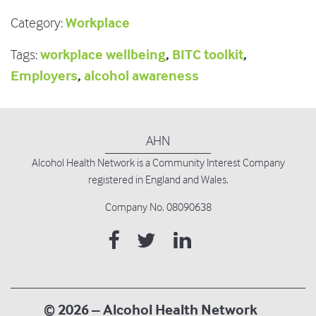
Workplace
Category:
workplace wellbeing
,
BITC toolkit
,
Tags:
Employers
,
alcohol awareness
AHN
Alcohol Health Network is
a Community Interest Company
registered in England and Wales.
Company No. 08090638
© 2026 – Alcohol Health Network